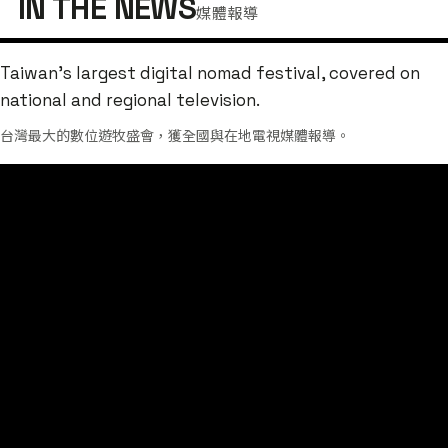
IN THE NEWS
媒體報導
Taiwan's largest digital nomad festival, covered on
national and regional television.
台灣最大的數位遊牧盛會，獲全國與在地電視媒體報導。