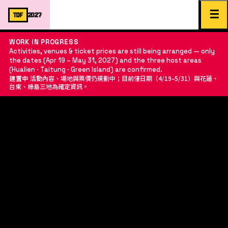
☰
TDF
2027
WORK IN PROGRESS
Activities, venues & ticket prices are still being arranged — only
the dates (Apr 19 – May 31, 2027) and the three host areas
(Hualien · Taitung · Green Island) are confirmed.
建置中
活動內容、場地與票價仍規劃中；目前僅日期（4/19–5/31）與花蓮、
台東、綠島三地為確定資訊。