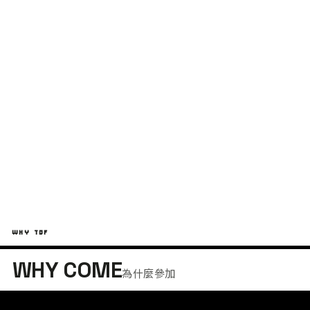
台東
T
綠島
G
WHY TDF
WHY COME
為什麼參加