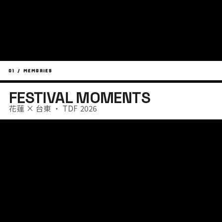
01 / MEMORIES
FESTIVAL MOMENTS
花蓮 × 台東 · TDF 2026